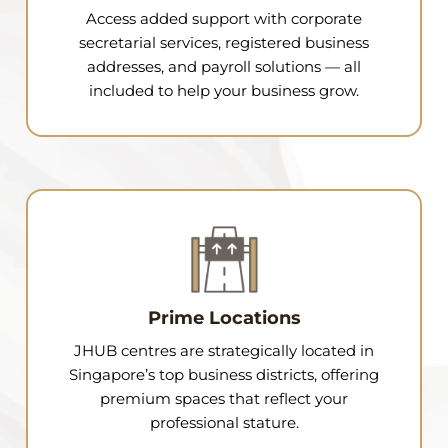
Access added support with corporate
secretarial services, registered business
addresses, and payroll solutions — all
included to help your business grow.
Prime Locations
JHUB centres are strategically located in
Singapore’s top business districts, offering
premium spaces that reflect your
professional stature.