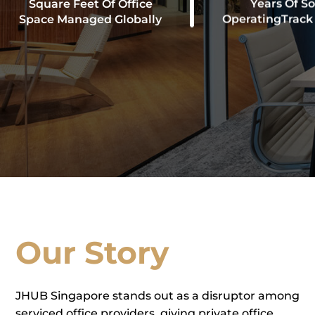
Square Feet Of Office
Years Of So
Space Managed Globally
OperatingTrack
Our Story
JHUB Singapore stands out as a disruptor among
serviced office providers, giving private office