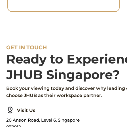
GET IN TOUCH
Ready to Experien
JHUB Singapore?
Book your viewing today and discover why leading
choose JHUB as their workspace partner.
Visit Us
20 Anson Road, Level 6, Singapore
079912