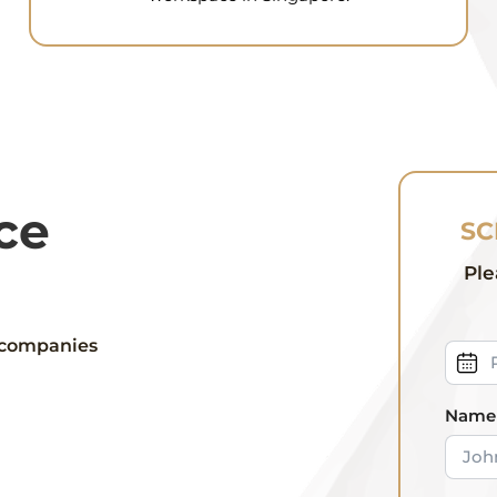
ce
SC
Ple
 companies
Name 