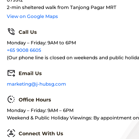
2-min sheltered walk from Tanjong Pagar MRT
View on Google Maps
Call Us
Monday – Friday: 9AM to 6PM
+65 9008 6605
(Our phone line is closed on weekends and public holida
Email Us
marketing@j-hubsg.com
Office Hours
Monday – Friday: 9AM – 6PM
Weekend & Public Holiday Viewings: By appointment on
Connect With Us