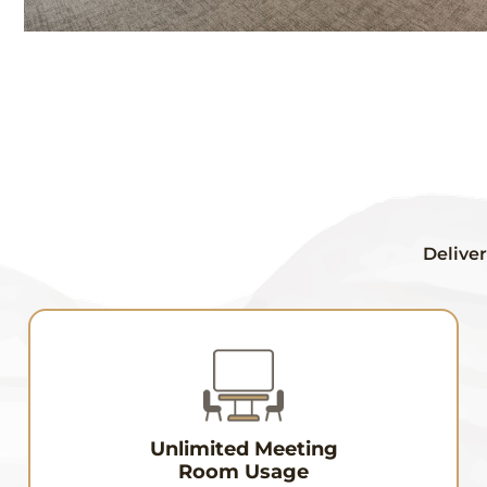
Deliver
Unlimited Meeting
Room Usage