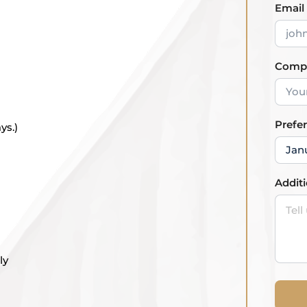
Email
Comp
Prefe
ys.)
Addit
ly