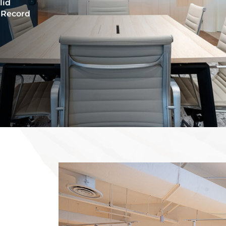
lid
 Record