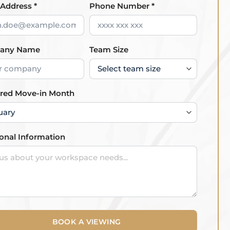
 Address *
Phone Number *
any Name
Team Size
rred Move-in Month
ional Information
BOOK A VIEWING