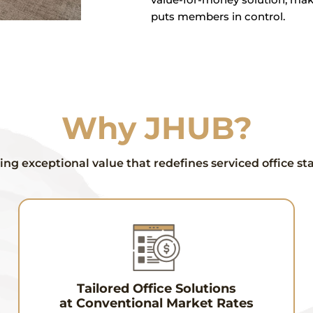
puts members in control.
Why JHUB?
ing exceptional value that redefines serviced office s
Tailored Office Solutions
at Conventional Market Rates