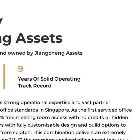
y
g Assets
rand owned by Jiangcheng Assets
9
Years Of Solid Operating
Track Record
s strong operational expertise and vast partner
ffice standards in Singapore. As the first serviced office
0% free meeting room access with no credits or hidden
with fully customisable design and build options to
ce from scratch. This combination delivers an extremely
ing JHUB the premium serviced office brand that truly