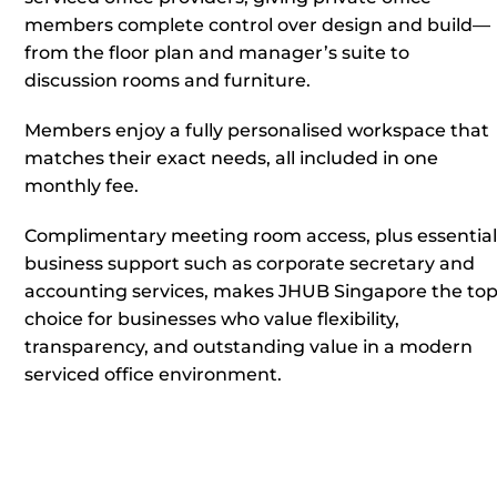
members complete control over design and build—
from the floor plan and manager’s suite to
discussion rooms and furniture.
Members enjoy a fully personalised workspace that
matches their exact needs, all included in one
monthly fee.
Complimentary meeting room access, plus essential
business support such as corporate secretary and
accounting services, makes JHUB Singapore the to
choice for businesses who value flexibility,
transparency, and outstanding value in a modern
serviced office environment.