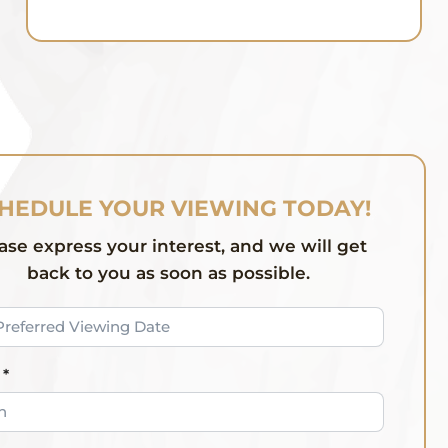
HEDULE YOUR VIEWING TODAY!
ase express your interest, and we will get
back to you as soon as possible.
*