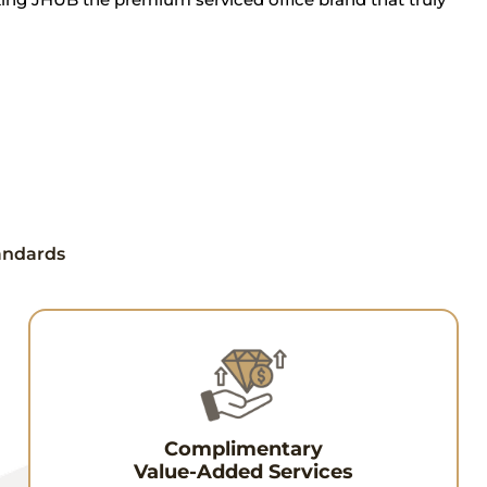
tandards
Complimentary
Value-Added Services