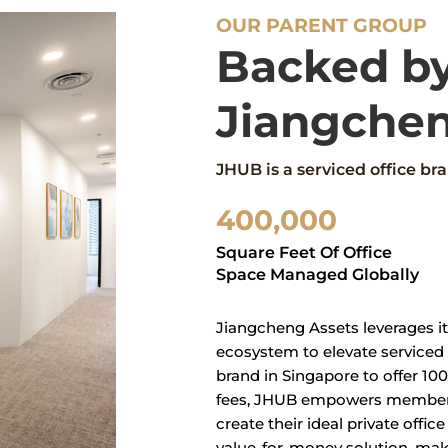
OUR PARENT GROUP
Backed b
Jiangchen
JHUB is a serviced office b
400,000
Square Feet Of Office
Space Managed Globally
Jiangcheng Assets leverages it
ecosystem to elevate serviced o
brand in Singapore to offer 10
fees, JHUB empowers members 
create their ideal private offi
value-for-money solution, mak