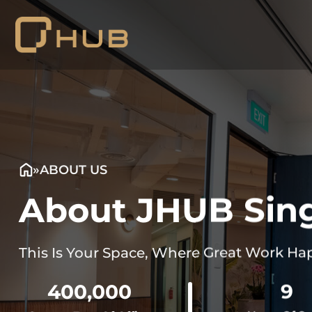
Skip
to
content
»
ABOUT US
About JHUB Sin
This Is Your Space, Where Great Work Ha
400,000
9