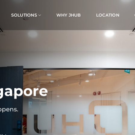
SOLUTIONS
WHY JHUB
LOCATION
gapore
ppens.