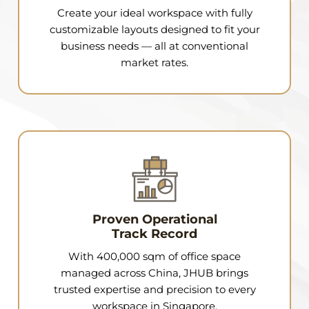
Create your ideal workspace with fully
customizable layouts designed to fit your
business needs — all at conventional
market rates.
Proven Operational
Track Record
With 400,000 sqm of office space
managed across China, JHUB brings
trusted expertise and precision to every
workspace in Singapore.