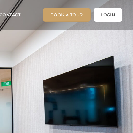
CONTACT
BOOK A TOUR
LOGIN