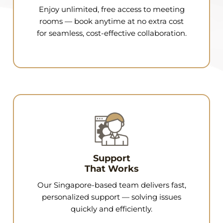
Enjoy unlimited, free access to meeting
rooms — book anytime at no extra cost
for seamless, cost-effective collaboration.
Support
That Works
Our Singapore-based team delivers fast,
personalized support — solving issues
quickly and efficiently.