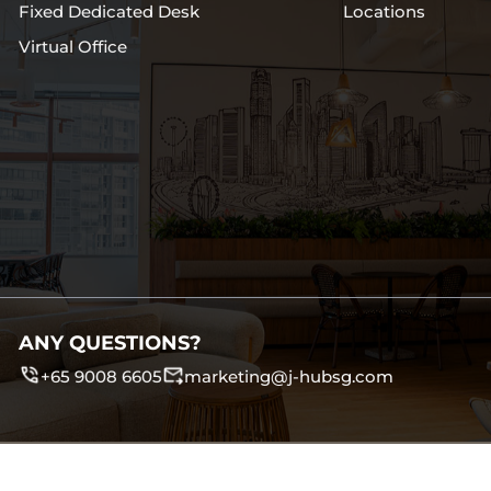
Fixed Dedicated Desk
Locations
Virtual Office
ANY QUESTIONS?
+65 9008 6605
marketing@j-hubsg.com