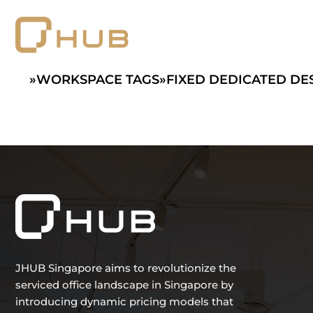
Skip
to
content
»
WORKSPACE TAGS
»
FIXED DEDICATED DE
JHUB Singapore aims to revolutionize the
serviced office landscape in Singapore by
introducing dynamic pricing models that