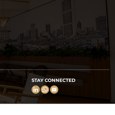
STAY CONNECTED