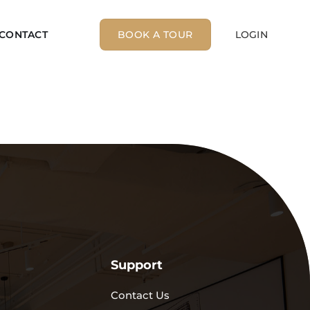
CONTACT
BOOK A TOUR
LOGIN
Support
Contact Us