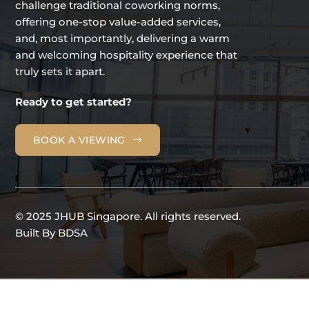
challenge traditional coworking norms,
offering one-stop value-added services,
and, most importantly, delivering a warm
and welcoming hospitality experience that
truly sets it apart.
Ready to get started?
BOOK A VIEWING
© 2025 JHUB Singapore. All rights reserved.
Built By
BDSA