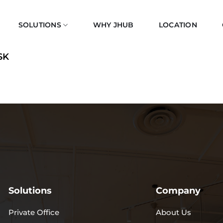
SOLUTIONS
WHY JHUB
LOCATION
SK
Solutions
Company
Private Office
About Us