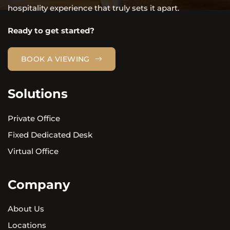
hospitality experience that truly sets it apart.
Ready to get started?
BOOK A VIEWING
Solutions
Private Office
Fixed Dedicated Desk
Virtual Office
Company
About Us
Locations