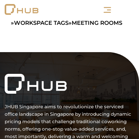
Skip
to
content
»
WORKSPACE TAGS
»
MEETING ROOMS
JHUB Singapore aims to revolutionize the serviced
office landscape in Singapore by introducing dynamic
pricing models that challenge traditional coworking
norms, offering one-stop value-added services, and,
most importantly, delivering a warm and welcoming