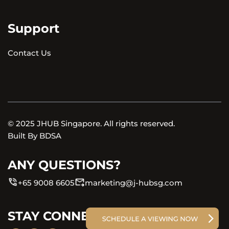
Support
Contact Us
© 2025 JHUB Singapore. All rights reserved.
Built By
BDSA
ANY QUESTIONS?
+65 9008 6605
marketing@j-hubsg.com
STAY CONNECTED