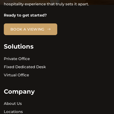
hospitality experience that truly sets it apart.
Ready to get started?
BOOK A VIEWING
Solutions
Private Office
Fixed Dedicated Desk
Virtual Office
Company
About Us
Locations