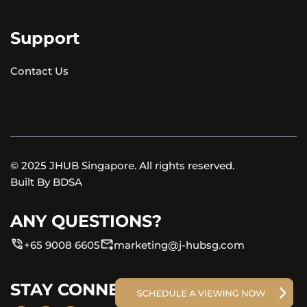
Support
Contact Us
© 2025 JHUB Singapore. All rights reserved.
Built By
BDSA
ANY QUESTIONS?
+65 9008 6605
marketing@j-hubsg.com
STAY CONNECTED