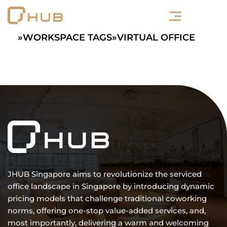
Skip
to
content
»
WORKSPACE TAGS
»
VIRTUAL OFFICE
JHUB Singapore aims to revolutionize the serviced
office landscape in Singapore by introducing dynamic
pricing models that challenge traditional coworking
norms, offering one-stop value-added services, and,
most importantly, delivering a warm and welcoming